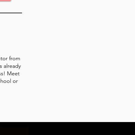
utor from
s already
ss! Meet
chool or
.