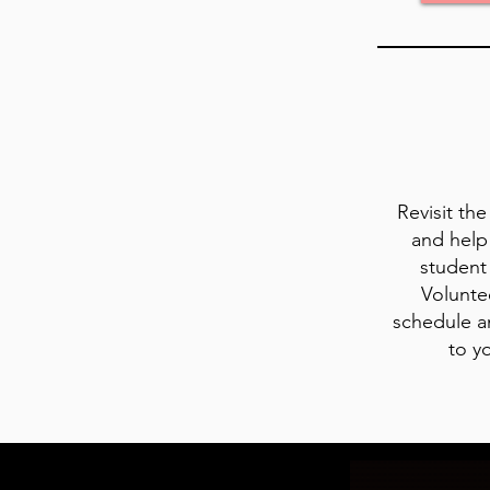
Revisit th
and help
student 
Volunte
schedule a
to y