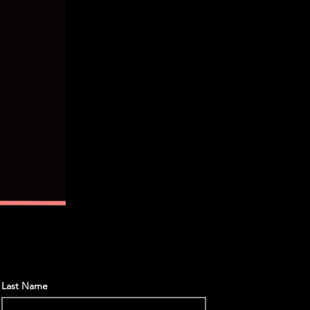
Last Name