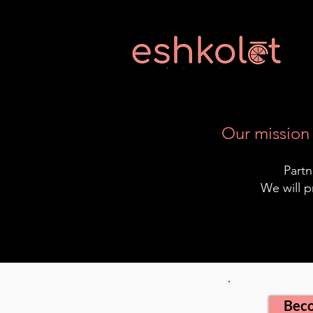
Our mission 
Partn
We will p
Beco