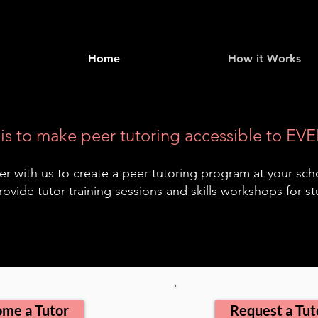
Home
How it Works
is to make peer tutoring accessible to EVE
er with us to create a peer tutoring program at your sch
rovide tutor training sessions and skills workshops for s
me a Tutor
Request a Tut