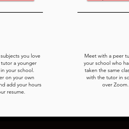
e subjects you love
Meet with a peer t
 tutor a younger
your school who ha
in your school.
taken the same cla
er on your own
with the tutor in s
nd add your hours
over Zoom
our resume.