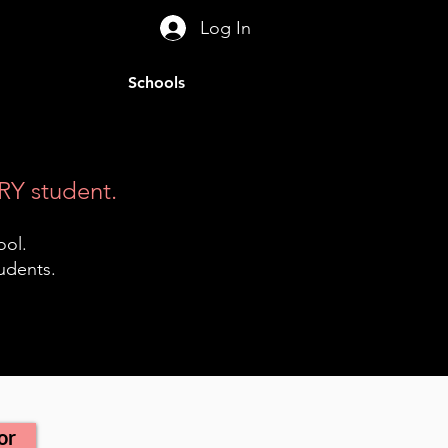
Log In
Schools
RY student.
ool.
tudents.
or