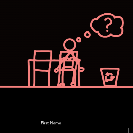
First Name