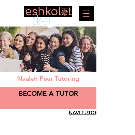
Naaleh Peer Tutoring
BECOME A TUTOR
NAVI TUTOR