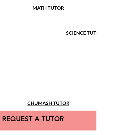
MATH TUTOR
SCIENCE TUTOR
CHUMASH TUTOR
REQUEST A TUTOR