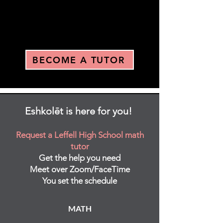
BECOME A TUTOR
Eshkolēt is here for you!
Request a Leffell High School math
tutor
Get the help you need
Meet over Zoom/FaceTime
You set the schedule
MATH