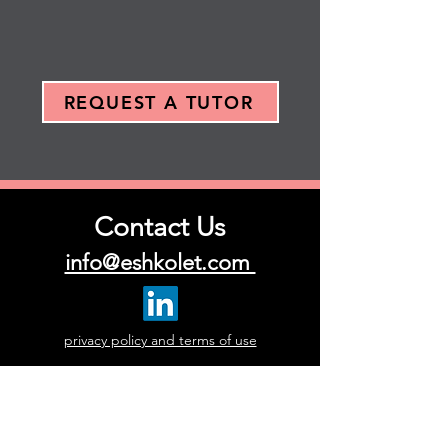
REQUEST A TUTOR
Contact Us
info@eshkolet.com
privacy policy and terms of use
First Name