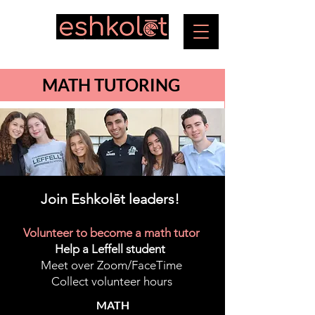
MATH TUTORING
Join Eshkolēt leaders!
Volunteer to become a math tutor
Help a Leffell student
Meet over Zoom/FaceTime
Collect volunteer hours
MATH