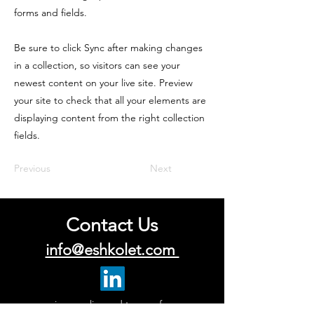
forms and fields.
Be sure to click Sync after making changes
in a collection, so visitors can see your
newest content on your live site. Preview
your site to check that all your elements are
displaying content from the right collection
fields.
Previous
Next
Contact Us
info@eshkolet.com
privacy policy and terms of use