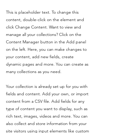
This is placeholder text. To change this
content, double-click on the element and
click Change Content. Want to view and
manage all your collections? Click on the
Content Manager button in the Add panel
on the left. Here, you can make changes to
your content, add new fields, create
dynamic pages and more. You can create as
many collections as you need.
Your collection is already set up for you with
fields and content. Add your own, or import
content from a CSV file. Add fields for any
type of content you want to display, such as
rich text, images, videos and more. You can
also collect and store information from your
site visitors using input elements like custom