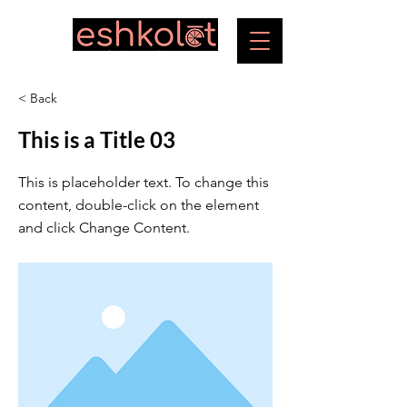
< Back
This is a Title 03
This is placeholder text. To change this
content, double-click on the element
and click Change Content.